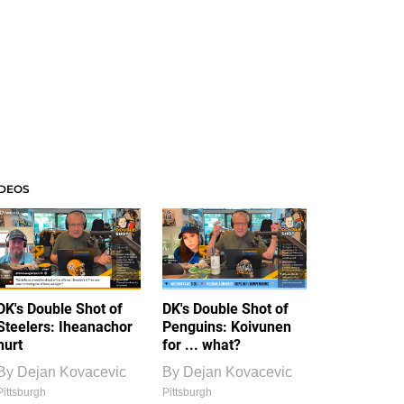
IDEOS
DK's Double Shot of
DK's Double Shot of
Steelers: Iheanachor
Penguins: Koivunen
hurt
for ... what?
By
Dejan Kovacevic
By
Dejan Kovacevic
Pittsburgh
Pittsburgh