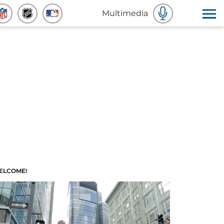
Multimedia
ELCOME!