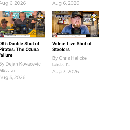
Aug 6, 2026
Aug 6, 2026
1
0
DK’s Double Shot of
Video: Live Shot of
Pirates: The Ozuna
Steelers
failure
By
Chris Halicke
By
Dejan Kovacevic
Latrobe, Pa.
Pittsburgh
Aug 3, 2026
Aug 5, 2026