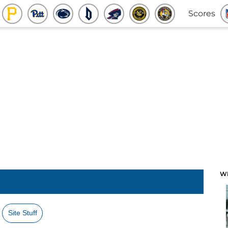
Scores
W
Site Stuff