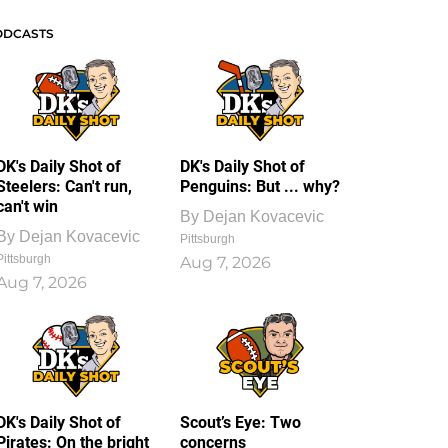
ODCASTS
DK's Daily Shot of
DK's Daily Shot of
Steelers: Can't run,
Penguins: But ... why?
can't win
By
Dejan Kovacevic
By
Dejan Kovacevic
Pittsburgh
Pittsburgh
Aug 7, 2026
Aug 7, 2026
DK's Daily Shot of
Scout’s Eye: Two
Pirates: On the bright
concerns