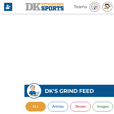
Teams
DK'S GRIND FEED
ALL
Articles
Shows
Images