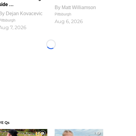
side ...
By
Matt Williamson
By
Dejan Kovacevic
Pittsburgh
Pittsburgh
Aug 6, 2026
Aug 7, 2026
Loading...
VE Qs
1
1