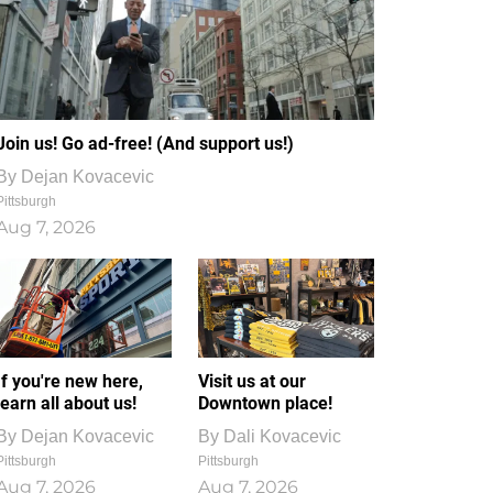
Join us! Go ad-free! (And support us!)
By
Dejan Kovacevic
Pittsburgh
Aug 7, 2026
If you're new here,
Visit us at our
learn all about us!
Downtown place!
By
Dejan Kovacevic
By
Dali Kovacevic
Pittsburgh
Pittsburgh
Aug 7, 2026
Aug 7, 2026