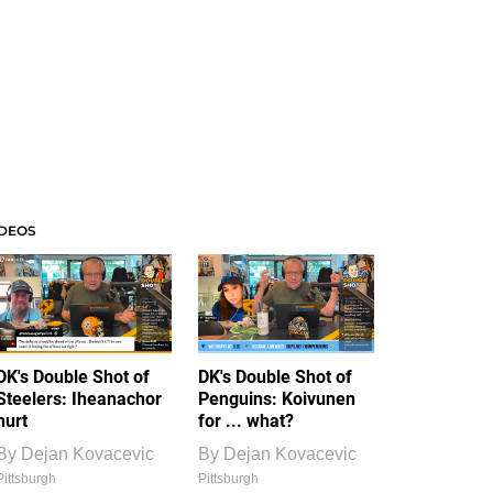
IDEOS
DK's Double Shot of
DK's Double Shot of
Steelers: Iheanachor
Penguins: Koivunen
hurt
for ... what?
By
Dejan Kovacevic
By
Dejan Kovacevic
Pittsburgh
Pittsburgh