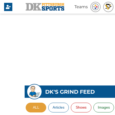
Teams
DK'S GRIND FEED
ALL
Articles
Shows
Images