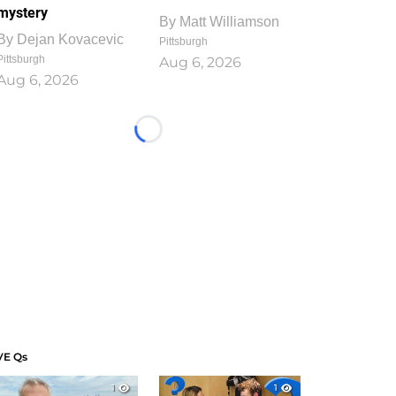
mystery
By
Matt Williamson
By
Dejan Kovacevic
Pittsburgh
Pittsburgh
Aug 6, 2026
Aug 6, 2026
Loading...
VE Qs
1
1