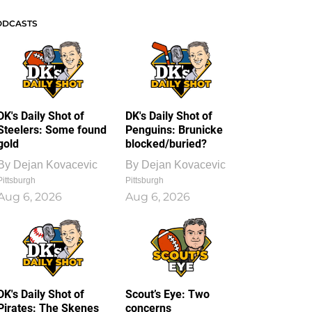
ODCASTS
DK's Daily Shot of
DK's Daily Shot of
Steelers: Some found
Penguins: Brunicke
gold
blocked/buried?
By
Dejan Kovacevic
By
Dejan Kovacevic
Pittsburgh
Pittsburgh
Aug 6, 2026
Aug 6, 2026
DK's Daily Shot of
Scout’s Eye: Two
Pirates: The Skenes
concerns