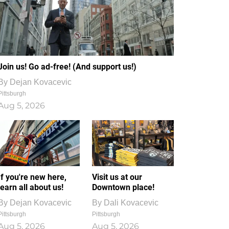
Join us! Go ad-free! (And support us!)
By
Dejan Kovacevic
Pittsburgh
Aug 5, 2026
If you're new here,
Visit us at our
learn all about us!
Downtown place!
By
Dejan Kovacevic
By
Dali Kovacevic
Pittsburgh
Pittsburgh
Aug 5, 2026
Aug 5, 2026