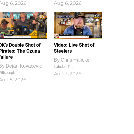
Aug 6, 2026
Aug 6, 2026
1
0
DK’s Double Shot of
Video: Live Shot of
Pirates: The Ozuna
Steelers
failure
By
Chris Halicke
By
Dejan Kovacevic
Latrobe, Pa.
Pittsburgh
Aug 3, 2026
Aug 5, 2026