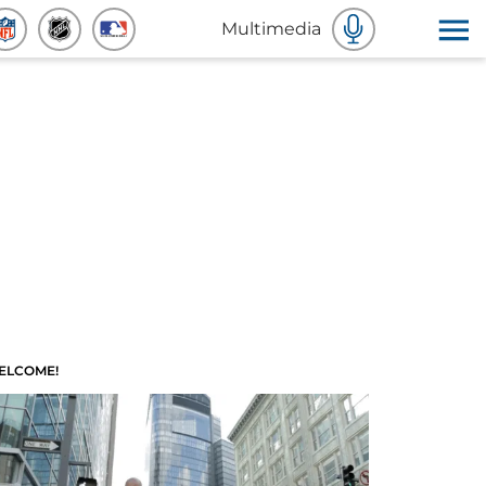
Multimedia
ELCOME!