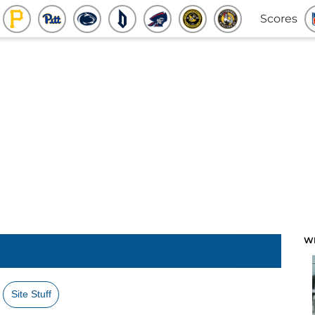
Scores
W
Site Stuff