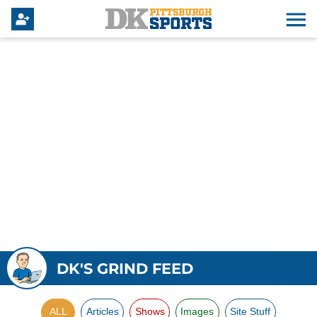
DK'S GRIND FEED
ALL
Articles
Shows
Images
Site Stuff