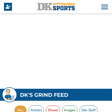
DK'S GRIND FEED
ALL
Articles
Shows
Images
Site Stuff