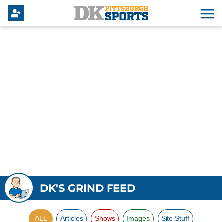
DK'S GRIND FEED
ALL
Articles
Shows
Images
Site Stuff