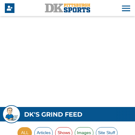
DK'S GRIND FEED
ALL
Articles
Shows
Images
Site Stuff