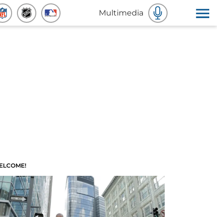
Multimedia
ELCOME!