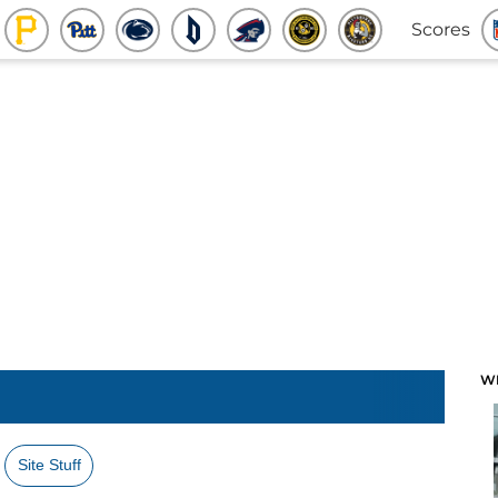
Scores
W
Site Stuff