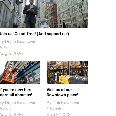
Join us! Go ad-free! (And support us!)
By
Dejan Kovacevic
Pittsburgh
Aug 5, 2026
If you're new here,
Visit us at our
learn all about us!
Downtown place!
By
Dejan Kovacevic
By
Dali Kovacevic
Pittsburgh
Pittsburgh
Aug 5, 2026
Aug 5, 2026