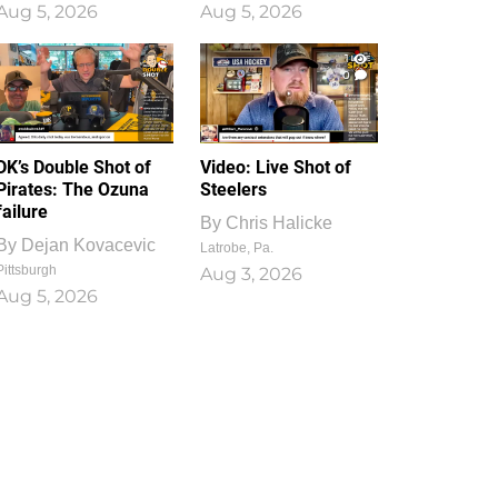
Aug 5, 2026
Aug 5, 2026
1
0
DK’s Double Shot of
Video: Live Shot of
Pirates: The Ozuna
Steelers
failure
By
Chris Halicke
By
Dejan Kovacevic
Latrobe, Pa.
Pittsburgh
Aug 3, 2026
Aug 5, 2026