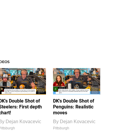
IDEOS
DK's Double Shot of
DK's Double Shot of
Steelers: First depth
Penguins: Realistic
chart!
moves
By
Dejan Kovacevic
By
Dejan Kovacevic
Pittsburgh
Pittsburgh