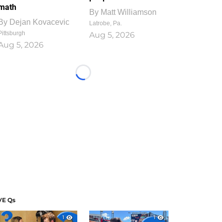
math
By
Matt Williamson
By
Dejan Kovacevic
Latrobe, Pa.
Pittsburgh
Aug 5, 2026
Aug 5, 2026
Loading...
VE Qs
1
1