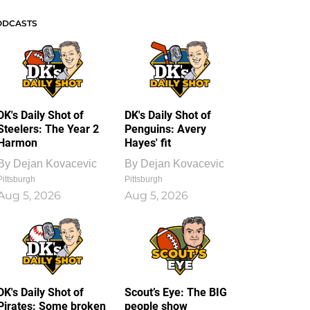
ODCASTS
DK's Daily Shot of
DK's Daily Shot of
Steelers: The Year 2
Penguins: Avery
Harmon
Hayes' fit
By
Dejan Kovacevic
By
Dejan Kovacevic
Pittsburgh
Pittsburgh
Aug 5, 2026
Aug 5, 2026
DK's Daily Shot of
Scout’s Eye: The BIG
Pirates: Some broken
people show