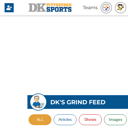
Teams
DK'S GRIND FEED
ALL
Articles
Shows
Images