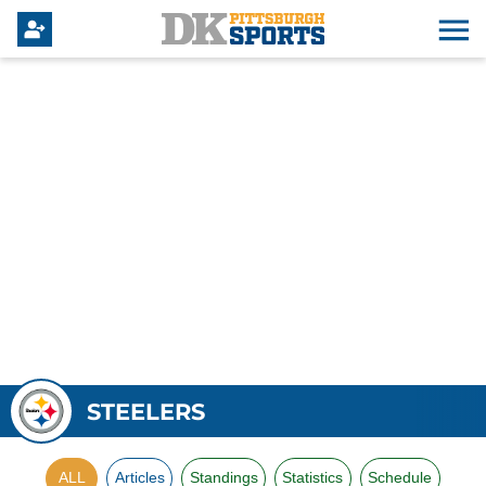
STEELERS
ALL
Articles
Standings
Statistics
Schedule