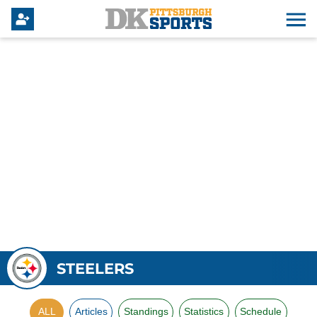
STEELERS
ALL
Articles
Standings
Statistics
Schedule