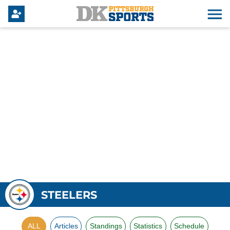
STEELERS
ALL
Articles
Standings
Statistics
Schedule