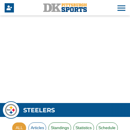
STEELERS
ALL
Articles
Standings
Statistics
Schedule