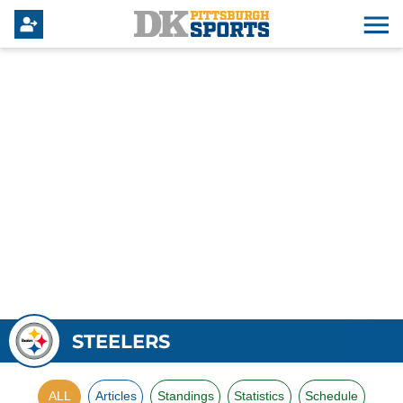
STEELERS
ALL
Articles
Standings
Statistics
Schedule