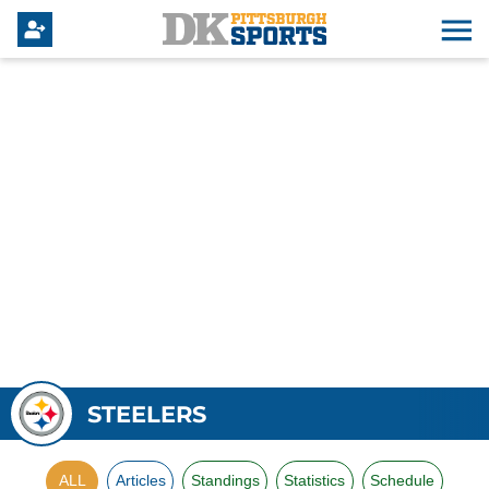
STEELERS
ALL
Articles
Standings
Statistics
Schedule