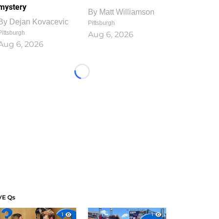
mystery
By
Matt Williamson
By
Dejan Kovacevic
Pittsburgh
Pittsburgh
Aug 6, 2026
Aug 6, 2026
Loading...
VE Qs
1
1