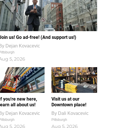
Join us! Go ad-free! (And support us!)
By
Dejan Kovacevic
Pittsburgh
Aug 5, 2026
If you're new here,
Visit us at our
learn all about us!
Downtown place!
By
Dejan Kovacevic
By
Dali Kovacevic
Pittsburgh
Pittsburgh
Aug 5, 2026
Aug 5, 2026