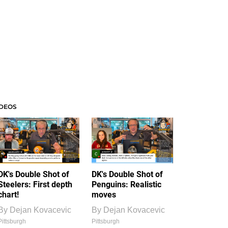
IDEOS
DK's Double Shot of
DK's Double Shot of
Steelers: First depth
Penguins: Realistic
chart!
moves
By
Dejan Kovacevic
By
Dejan Kovacevic
Pittsburgh
Pittsburgh