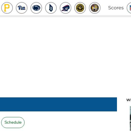
Scores
W
Schedule