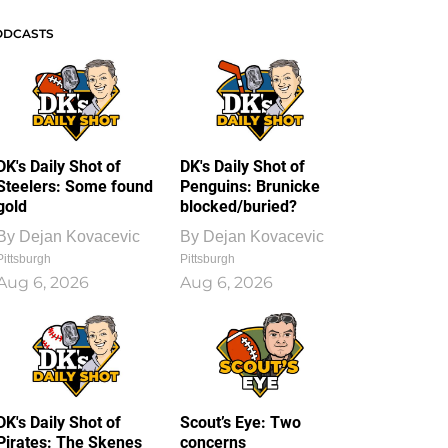
ODCASTS
DK's Daily Shot of
DK's Daily Shot of
Steelers: Some found
Penguins: Brunicke
gold
blocked/buried?
By
Dejan Kovacevic
By
Dejan Kovacevic
Pittsburgh
Pittsburgh
Aug 6, 2026
Aug 6, 2026
DK's Daily Shot of
Scout’s Eye: Two
Pirates: The Skenes
concerns