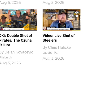
Aug 5, 2026
Aug 5, 2026
1
0
DK’s Double Shot of
Video: Live Shot of
Pirates: The Ozuna
Steelers
failure
By
Chris Halicke
By
Dejan Kovacevic
Latrobe, Pa.
Pittsburgh
Aug 3, 2026
Aug 5, 2026