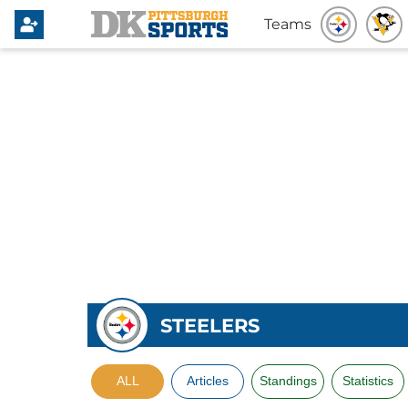
Teams
STEELERS
ALL
Articles
Standings
Statistics