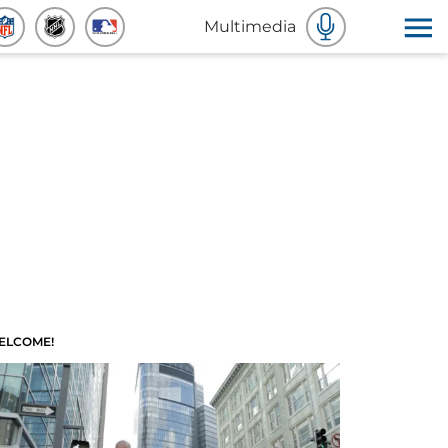
Multimedia
ELCOME!