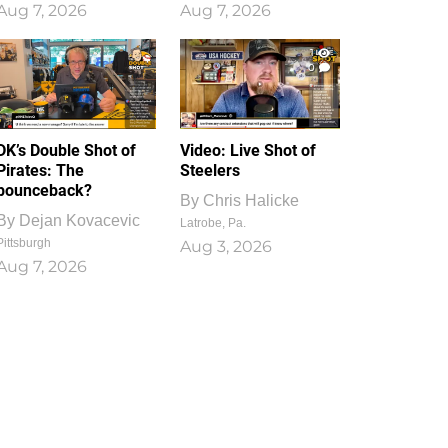
Aug 7, 2026
Aug 7, 2026
1
0
DK’s Double Shot of
Video: Live Shot of
Pirates: The
Steelers
bounceback?
By
Chris Halicke
By
Dejan Kovacevic
Latrobe, Pa.
Pittsburgh
Aug 3, 2026
Aug 7, 2026