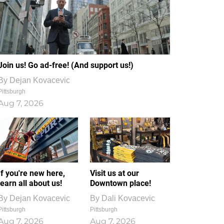
Join us! Go ad-free! (And support us!)
By
Dejan Kovacevic
Pittsburgh
Aug 7, 2026
If you're new here,
Visit us at our
learn all about us!
Downtown place!
By
Dejan Kovacevic
By
Dali Kovacevic
Pittsburgh
Pittsburgh
Aug 7, 2026
Aug 7, 2026