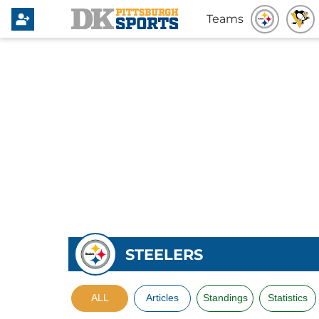
Teams
STEELERS
ALL
Articles
Standings
Statistics