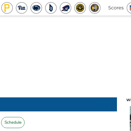
Scores
W
Schedule