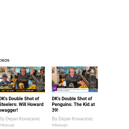
IDEOS
DK's Double Shot of
DK's Double Shot of
Steelers: Will Howard
Penguins: The Kid at
swagger!
39!
By
Dejan Kovacevic
By
Dejan Kovacevic
Pittsburgh
Pittsburgh