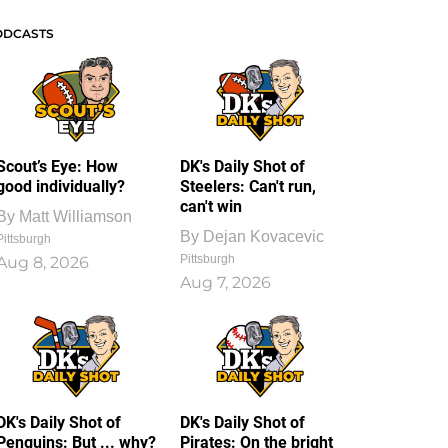
ODCASTS
Scout’s Eye: How
DK's Daily Shot of
good individually?
Steelers: Can't run,
can't win
By
Matt Williamson
By
Dejan Kovacevic
Pittsburgh
Pittsburgh
Aug 8, 2026
Aug 7, 2026
DK's Daily Shot of
DK's Daily Shot of
Penguins: But ... why?
Pirates: On the bright