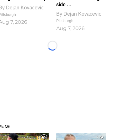
side ...
By
Dejan Kovacevic
By
Dejan Kovacevic
Pittsburgh
Pittsburgh
Aug 7, 2026
Aug 7, 2026
Loading...
VE Qs
1
1