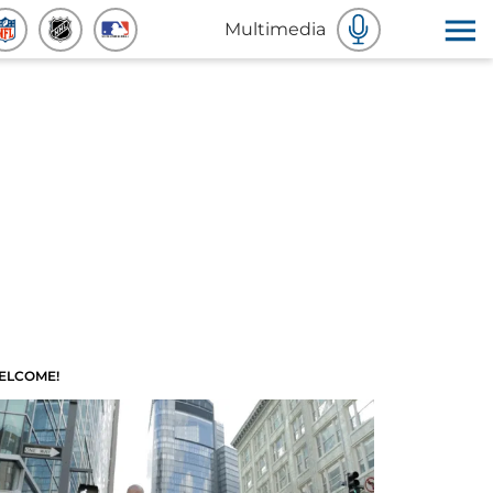
Multimedia
ELCOME!