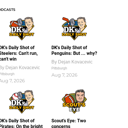
ODCASTS
DK's Daily Shot of
DK's Daily Shot of
Steelers: Can't run,
Penguins: But ... why?
can't win
By
Dejan Kovacevic
By
Dejan Kovacevic
Pittsburgh
Pittsburgh
Aug 7, 2026
Aug 7, 2026
DK's Daily Shot of
Scout’s Eye: Two
Pirates: On the bright
concerns