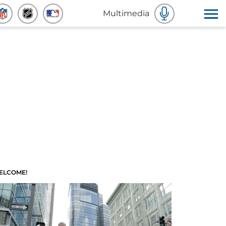
Multimedia
ELCOME!