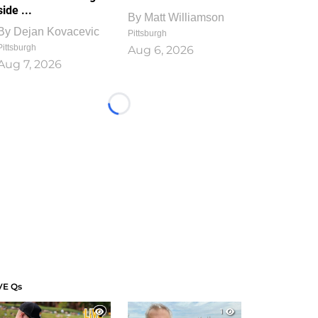
side ...
By
Matt Williamson
By
Dejan Kovacevic
Pittsburgh
Pittsburgh
Aug 6, 2026
Aug 7, 2026
Loading...
VE Qs
1
1