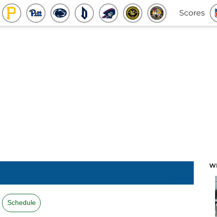
Scores
W
Schedule