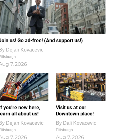
Join us! Go ad-free! (And support us!)
By
Dejan Kovacevic
Pittsburgh
Aug 7, 2026
If you're new here,
Visit us at our
learn all about us!
Downtown place!
By
Dejan Kovacevic
By
Dali Kovacevic
Pittsburgh
Pittsburgh
Aug 7, 2026
Aug 7, 2026