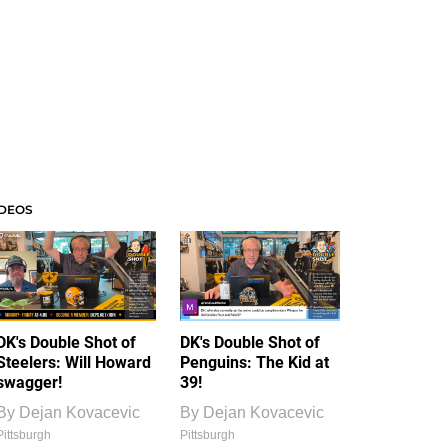
IDEOS
DK's Double Shot of
DK's Double Shot of
Steelers: Will Howard
Penguins: The Kid at
swagger!
39!
By
Dejan Kovacevic
By
Dejan Kovacevic
Pittsburgh
Pittsburgh