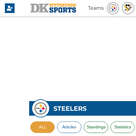
Teams
STEELERS
ALL
Articles
Standings
Statistics