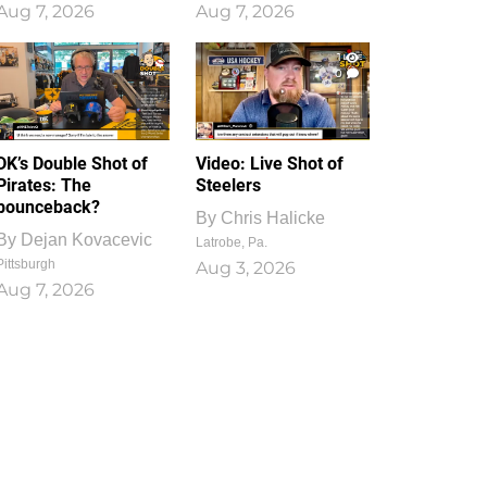
Aug 7, 2026
Aug 7, 2026
1
0
DK’s Double Shot of
Video: Live Shot of
Pirates: The
Steelers
bounceback?
By
Chris Halicke
By
Dejan Kovacevic
Latrobe, Pa.
Pittsburgh
Aug 3, 2026
Aug 7, 2026