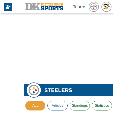
Teams
STEELERS
ALL
Articles
Standings
Statistics