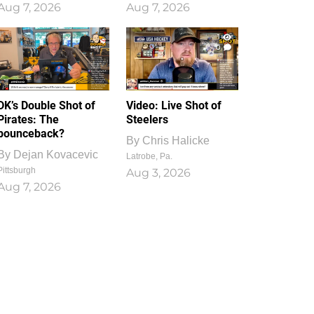
Aug 7, 2026
Aug 7, 2026
1
0
DK’s Double Shot of
Video: Live Shot of
Pirates: The
Steelers
bounceback?
By
Chris Halicke
By
Dejan Kovacevic
Latrobe, Pa.
Pittsburgh
Aug 3, 2026
Aug 7, 2026