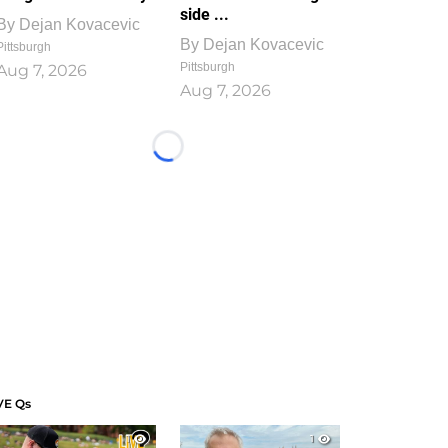
side ...
By
Dejan Kovacevic
By
Dejan Kovacevic
Pittsburgh
Pittsburgh
Aug 7, 2026
Aug 7, 2026
Loading...
VE Qs
1
1