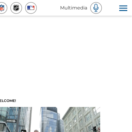
Multimedia
ELCOME!