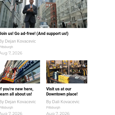
Join us! Go ad-free! (And support us!)
By
Dejan Kovacevic
Pittsburgh
Aug 7, 2026
If you're new here,
Visit us at our
learn all about us!
Downtown place!
By
Dejan Kovacevic
By
Dali Kovacevic
Pittsburgh
Pittsburgh
Aug 7, 2026
Aug 7, 2026