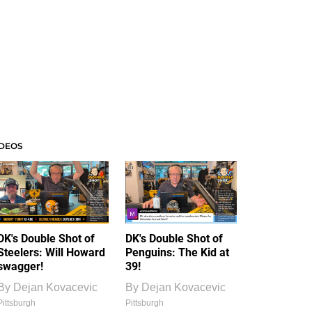
IDEOS
DK's Double Shot of
DK's Double Shot of
Steelers: Will Howard
Penguins: The Kid at
swagger!
39!
By
Dejan Kovacevic
By
Dejan Kovacevic
Pittsburgh
Pittsburgh