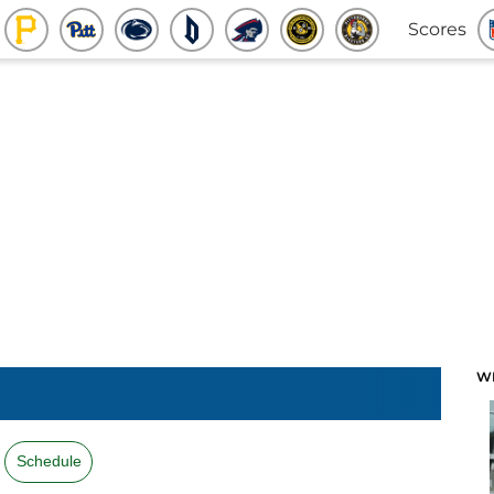
Scores
W
Schedule