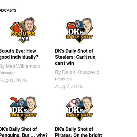
ODCASTS
Scout’s Eye: How
DK's Daily Shot of
good individually?
Steelers: Can't run,
can't win
By
Matt Williamson
By
Dejan Kovacevic
Pittsburgh
Pittsburgh
Aug 8, 2026
Aug 7, 2026
DK's Daily Shot of
DK's Daily Shot of
Penguins: But ... why?
Pirates: On the bright