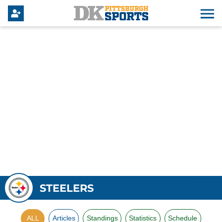
STEELERS
ALL
Articles
Standings
Statistics
Schedule