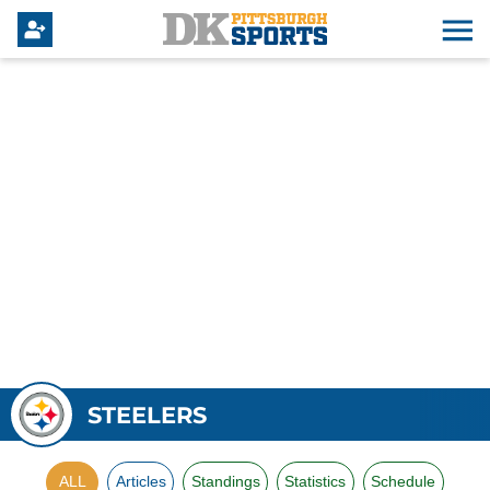
STEELERS
ALL
Articles
Standings
Statistics
Schedule