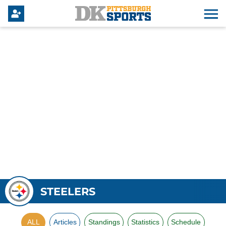
STEELERS
ALL
Articles
Standings
Statistics
Schedule