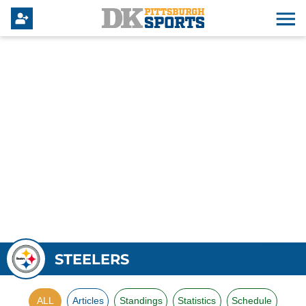
STEELERS
ALL
Articles
Standings
Statistics
Schedule