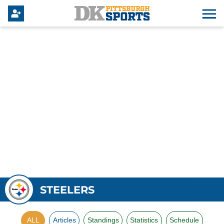
STEELERS
ALL
Articles
Standings
Statistics
Schedule