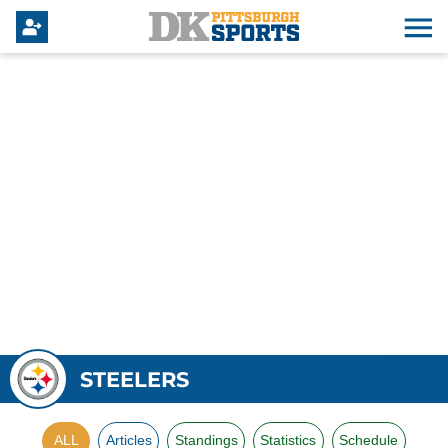
STEELERS
ALL
Articles
Standings
Statistics
Schedule