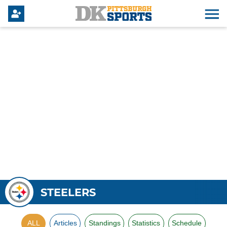
STEELERS
ALL
Articles
Standings
Statistics
Schedule