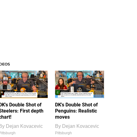
IDEOS
DK's Double Shot of
DK's Double Shot of
Steelers: First depth
Penguins: Realistic
chart!
moves
By
Dejan Kovacevic
By
Dejan Kovacevic
Pittsburgh
Pittsburgh