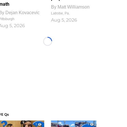
math
By
Matt Williamson
By
Dejan Kovacevic
Latrobe, Pa.
Pittsburgh
Aug 5, 2026
Aug 5, 2026
Loading...
VE Qs
1
1