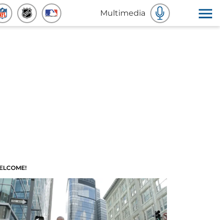
Multimedia
ELCOME!