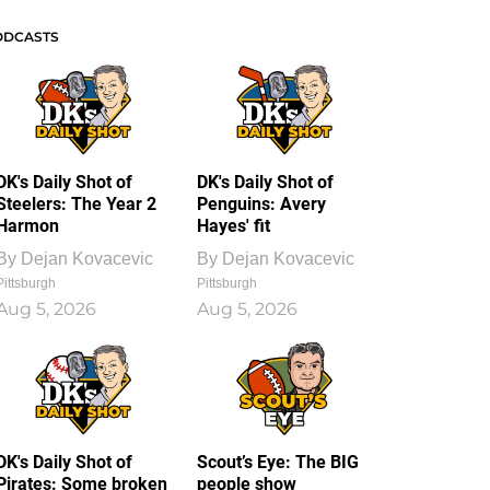
ODCASTS
DK's Daily Shot of
DK's Daily Shot of
Steelers: The Year 2
Penguins: Avery
Harmon
Hayes' fit
By
Dejan Kovacevic
By
Dejan Kovacevic
Pittsburgh
Pittsburgh
Aug 5, 2026
Aug 5, 2026
DK's Daily Shot of
Scout’s Eye: The BIG
Pirates: Some broken
people show