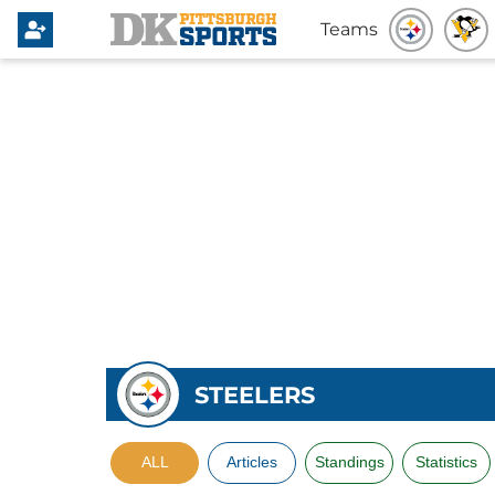
Teams
STEELERS
ALL
Articles
Standings
Statistics