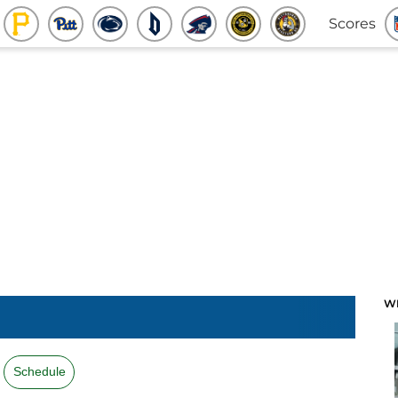
Scores
W
Schedule