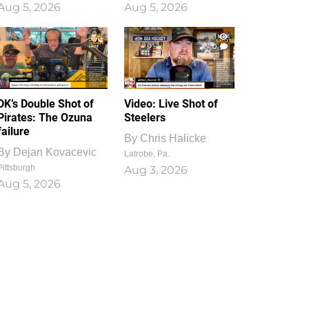
Aug 5, 2026
Aug 5, 2026
1
0
DK’s Double Shot of
Video: Live Shot of
Pirates: The Ozuna
Steelers
failure
By
Chris Halicke
By
Dejan Kovacevic
Latrobe, Pa.
Pittsburgh
Aug 3, 2026
Aug 5, 2026