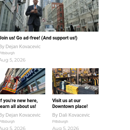
Join us! Go ad-free! (And support us!)
By
Dejan Kovacevic
Pittsburgh
Aug 5, 2026
If you're new here,
Visit us at our
learn all about us!
Downtown place!
By
Dejan Kovacevic
By
Dali Kovacevic
Pittsburgh
Pittsburgh
Aug 5, 2026
Aug 5, 2026