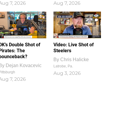
Aug 7, 2026
Aug 7, 2026
1
0
DK’s Double Shot of
Video: Live Shot of
Pirates: The
Steelers
bounceback?
By
Chris Halicke
By
Dejan Kovacevic
Latrobe, Pa.
Pittsburgh
Aug 3, 2026
Aug 7, 2026