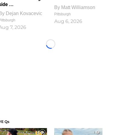
side ...
By
Matt Williamson
By
Dejan Kovacevic
Pittsburgh
Pittsburgh
Aug 6, 2026
Aug 7, 2026
Loading...
VE Qs
1
1