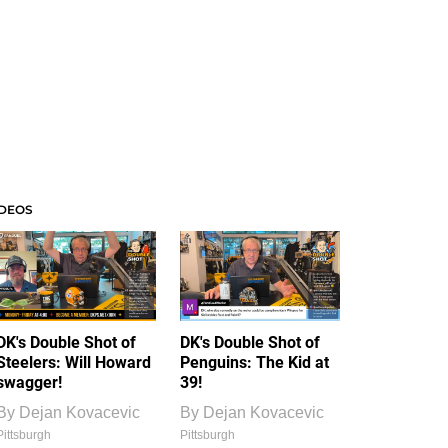
IDEOS
DK's Double Shot of
DK's Double Shot of
Steelers: Will Howard
Penguins: The Kid at
swagger!
39!
By
Dejan Kovacevic
By
Dejan Kovacevic
Pittsburgh
Pittsburgh