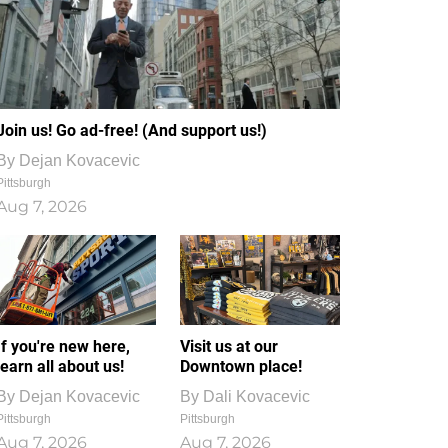
Join us! Go ad-free! (And support us!)
By
Dejan Kovacevic
Pittsburgh
Aug 7, 2026
If you're new here,
Visit us at our
learn all about us!
Downtown place!
By
Dejan Kovacevic
By
Dali Kovacevic
Pittsburgh
Pittsburgh
Aug 7, 2026
Aug 7, 2026