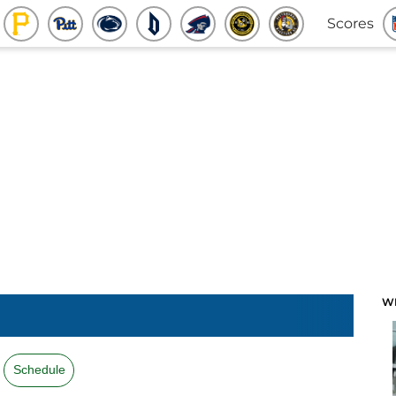
Scores
W
Schedule