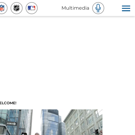
Multimedia
ELCOME!