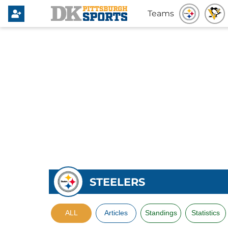
Teams
STEELERS
ALL
Articles
Standings
Statistics