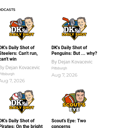
ODCASTS
DK's Daily Shot of
DK's Daily Shot of
Steelers: Can't run,
Penguins: But ... why?
can't win
By
Dejan Kovacevic
By
Dejan Kovacevic
Pittsburgh
Pittsburgh
Aug 7, 2026
Aug 7, 2026
DK's Daily Shot of
Scout’s Eye: Two
Pirates: On the bright
concerns