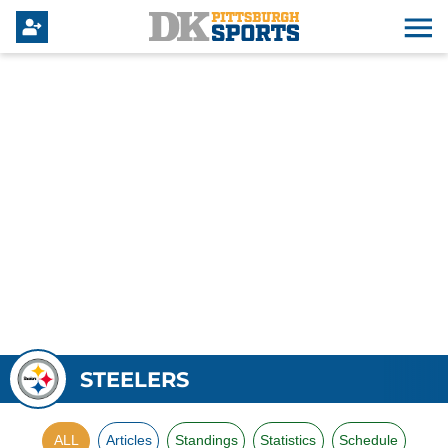
STEELERS
ALL
Articles
Standings
Statistics
Schedule