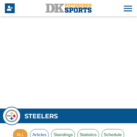
STEELERS
ALL
Articles
Standings
Statistics
Schedule