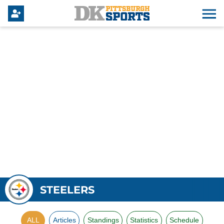
STEELERS
ALL
Articles
Standings
Statistics
Schedule