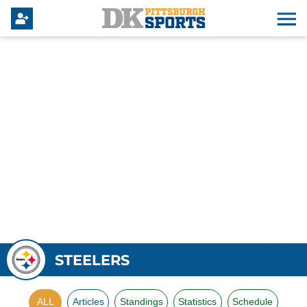
STEELERS
ALL
Articles
Standings
Statistics
Schedule