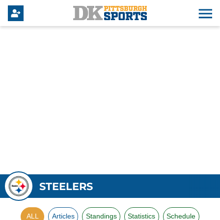
STEELERS
ALL
Articles
Standings
Statistics
Schedule