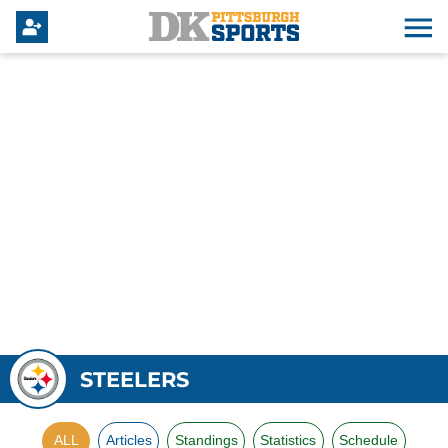
STEELERS
ALL
Articles
Standings
Statistics
Schedule