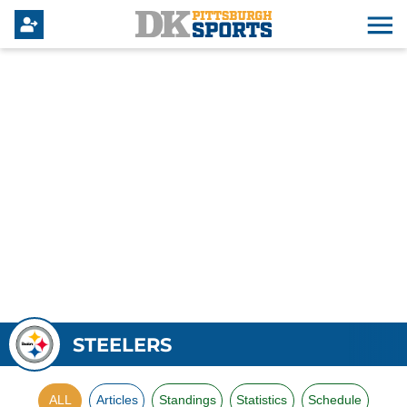
STEELERS
ALL
Articles
Standings
Statistics
Schedule