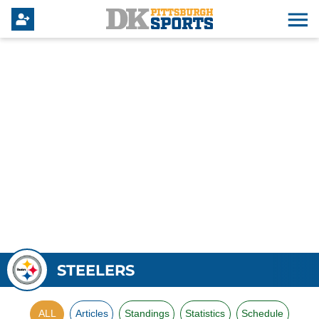
STEELERS
ALL
Articles
Standings
Statistics
Schedule