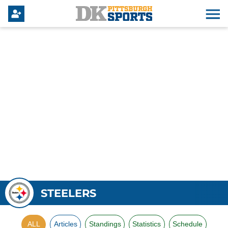
STEELERS
ALL
Articles
Standings
Statistics
Schedule