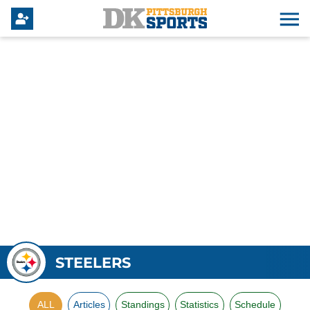
STEELERS
ALL
Articles
Standings
Statistics
Schedule