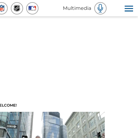
Multimedia
ELCOME!