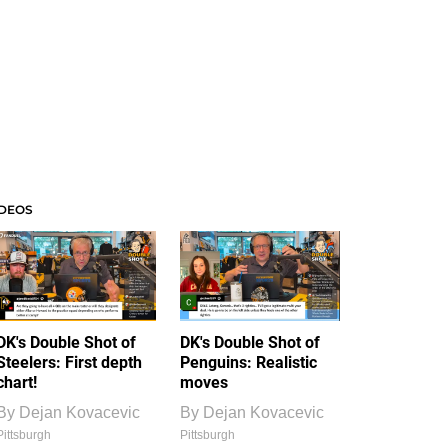
IDEOS
DK's Double Shot of
DK's Double Shot of
Steelers: First depth
Penguins: Realistic
chart!
moves
By
Dejan Kovacevic
By
Dejan Kovacevic
Pittsburgh
Pittsburgh