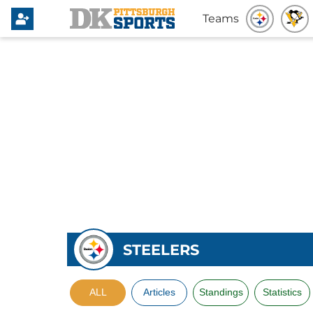
Teams
STEELERS
ALL
Articles
Standings
Statistics