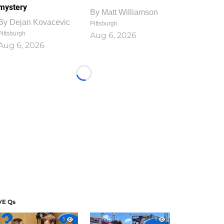
mystery
By
Matt Williamson
By
Dejan Kovacevic
Pittsburgh
Pittsburgh
Aug 6, 2026
Aug 6, 2026
Loading...
VE Qs
1
1