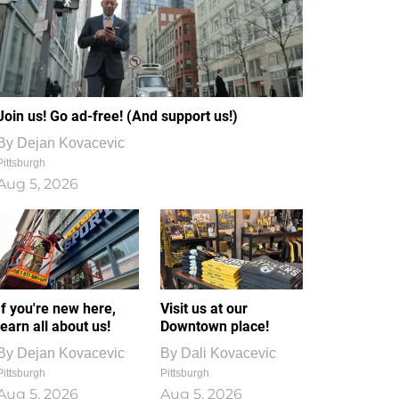
Join us! Go ad-free! (And support us!)
By
Dejan Kovacevic
Pittsburgh
Aug 5, 2026
If you're new here,
Visit us at our
learn all about us!
Downtown place!
By
Dejan Kovacevic
By
Dali Kovacevic
Pittsburgh
Pittsburgh
Aug 5, 2026
Aug 5, 2026