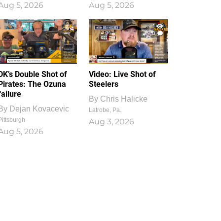
Aug 5, 2026
Aug 5, 2026
1
0
DK’s Double Shot of
Video: Live Shot of
Pirates: The Ozuna
Steelers
failure
By
Chris Halicke
By
Dejan Kovacevic
Latrobe, Pa.
Pittsburgh
Aug 3, 2026
Aug 5, 2026