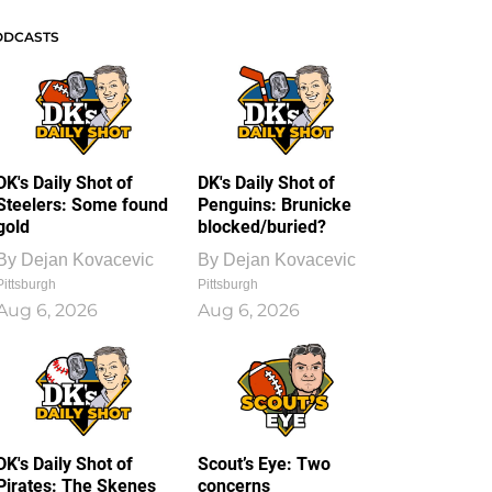
ODCASTS
DK's Daily Shot of
DK's Daily Shot of
Steelers: Some found
Penguins: Brunicke
gold
blocked/buried?
By
Dejan Kovacevic
By
Dejan Kovacevic
Pittsburgh
Pittsburgh
Aug 6, 2026
Aug 6, 2026
DK's Daily Shot of
Scout’s Eye: Two
Pirates: The Skenes
concerns