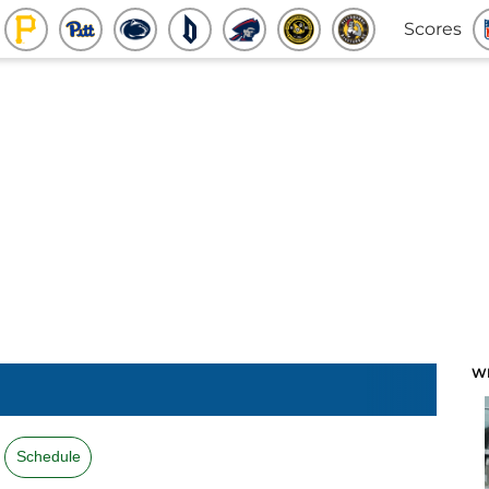
Scores
W
Schedule