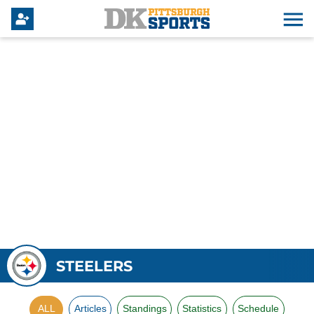
STEELERS
ALL
Articles
Standings
Statistics
Schedule