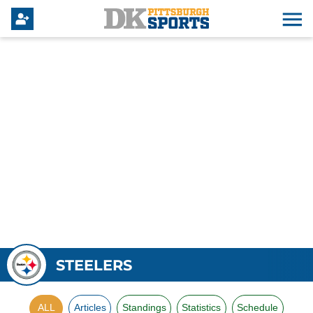
STEELERS
ALL
Articles
Standings
Statistics
Schedule