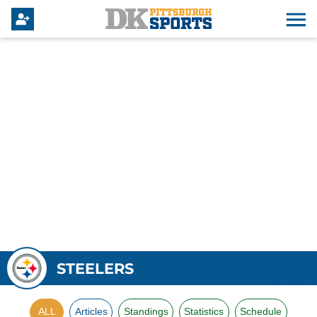
STEELERS
ALL
Articles
Standings
Statistics
Schedule