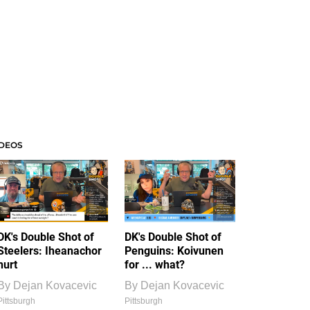
IDEOS
DK's Double Shot of
DK's Double Shot of
Steelers: Iheanachor
Penguins: Koivunen
hurt
for ... what?
By
Dejan Kovacevic
By
Dejan Kovacevic
Pittsburgh
Pittsburgh