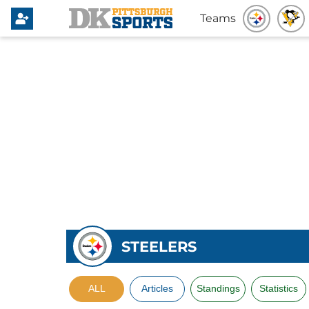
Teams
STEELERS
ALL
Articles
Standings
Statistics