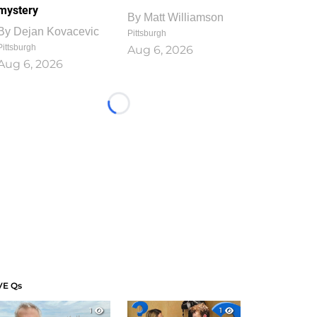
mystery
By
Matt Williamson
By
Dejan Kovacevic
Pittsburgh
Pittsburgh
Aug 6, 2026
Aug 6, 2026
Loading...
VE Qs
1
1