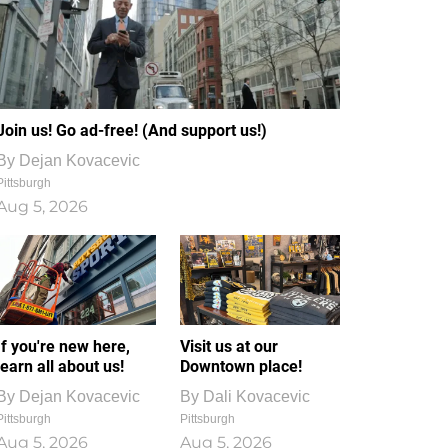
Join us! Go ad-free! (And support us!)
By
Dejan Kovacevic
Pittsburgh
Aug 5, 2026
If you're new here,
Visit us at our
learn all about us!
Downtown place!
By
Dejan Kovacevic
By
Dali Kovacevic
Pittsburgh
Pittsburgh
Aug 5, 2026
Aug 5, 2026