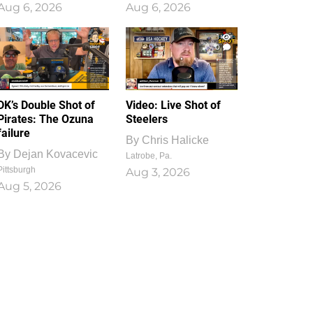
Aug 6, 2026
Aug 6, 2026
1
0
DK’s Double Shot of
Video: Live Shot of
Pirates: The Ozuna
Steelers
failure
By
Chris Halicke
By
Dejan Kovacevic
Latrobe, Pa.
Pittsburgh
Aug 3, 2026
Aug 5, 2026