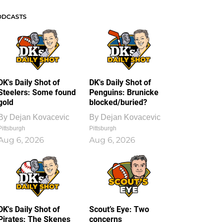
ODCASTS
DK's Daily Shot of
DK's Daily Shot of
Steelers: Some found
Penguins: Brunicke
gold
blocked/buried?
By
Dejan Kovacevic
By
Dejan Kovacevic
Pittsburgh
Pittsburgh
Aug 6, 2026
Aug 6, 2026
DK's Daily Shot of
Scout’s Eye: Two
Pirates: The Skenes
concerns