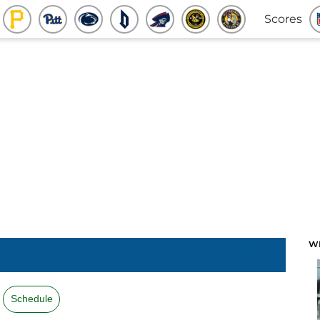
Scores
W
Schedule