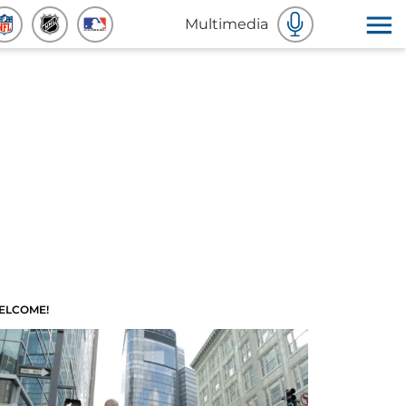
Multimedia
ELCOME!