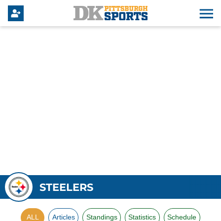
STEELERS
ALL
Articles
Standings
Statistics
Schedule