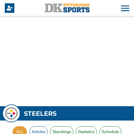
STEELERS
ALL
Articles
Standings
Statistics
Schedule