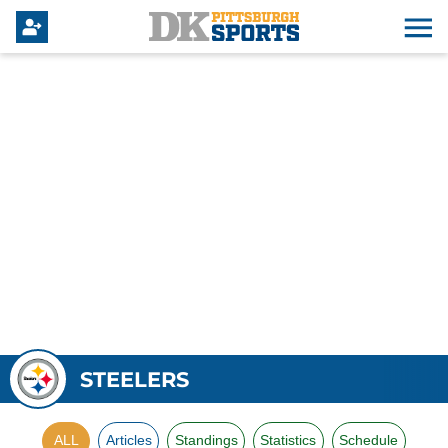
STEELERS
ALL
Articles
Standings
Statistics
Schedule