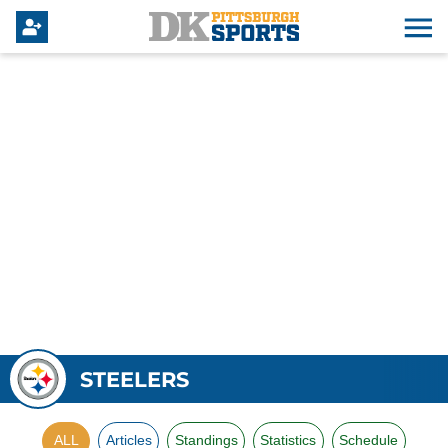
STEELERS
ALL
Articles
Standings
Statistics
Schedule