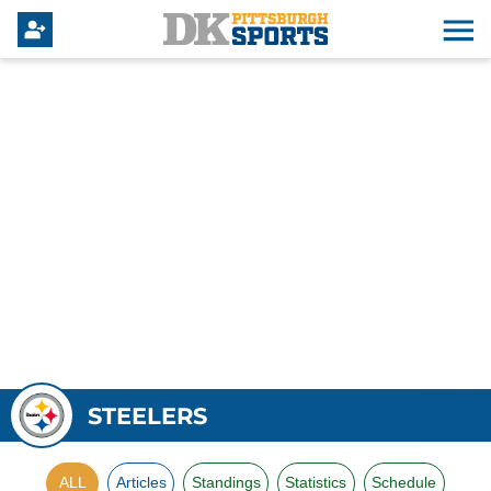
STEELERS
ALL
Articles
Standings
Statistics
Schedule