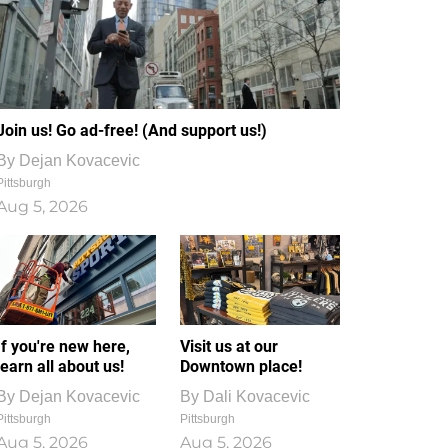
Join us! Go ad-free! (And support us!)
By
Dejan Kovacevic
Pittsburgh
Aug 5, 2026
If you're new here,
Visit us at our
learn all about us!
Downtown place!
By
Dejan Kovacevic
By
Dali Kovacevic
Pittsburgh
Pittsburgh
Aug 5, 2026
Aug 5, 2026