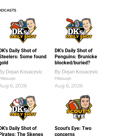
ODCASTS
DK's Daily Shot of
DK's Daily Shot of
Steelers: Some found
Penguins: Brunicke
gold
blocked/buried?
By
Dejan Kovacevic
By
Dejan Kovacevic
Pittsburgh
Pittsburgh
Aug 6, 2026
Aug 6, 2026
DK's Daily Shot of
Scout’s Eye: Two
Pirates: The Skenes
concerns