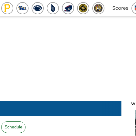
Scores
W
Schedule