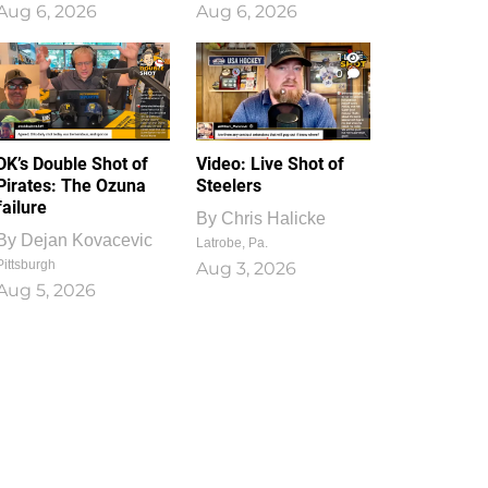
Aug 6, 2026
Aug 6, 2026
1
0
DK’s Double Shot of
Video: Live Shot of
Pirates: The Ozuna
Steelers
failure
By
Chris Halicke
By
Dejan Kovacevic
Latrobe, Pa.
Pittsburgh
Aug 3, 2026
Aug 5, 2026