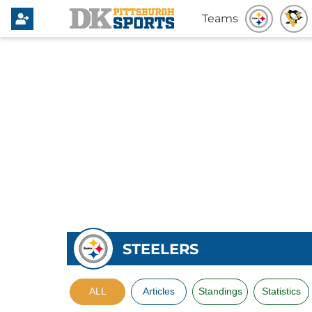
Teams
STEELERS
ALL
Articles
Standings
Statistics