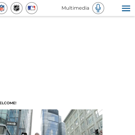
Multimedia
ELCOME!