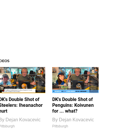
IDEOS
DK's Double Shot of
DK's Double Shot of
Steelers: Iheanachor
Penguins: Koivunen
hurt
for ... what?
By
Dejan Kovacevic
By
Dejan Kovacevic
Pittsburgh
Pittsburgh