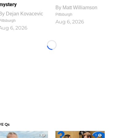
mystery
By
Matt Williamson
By
Dejan Kovacevic
Pittsburgh
Pittsburgh
Aug 6, 2026
Aug 6, 2026
Loading...
VE Qs
1
1