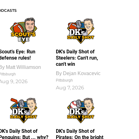
ODCASTS
Scout’s Eye: Run
DK's Daily Shot of
defense rules!
Steelers: Can't run,
can't win
By
Matt Williamson
By
Dejan Kovacevic
Pittsburgh
Pittsburgh
Aug 9, 2026
Aug 7, 2026
DK's Daily Shot of
DK's Daily Shot of
Penguins: But ... why?
Pirates: On the bright