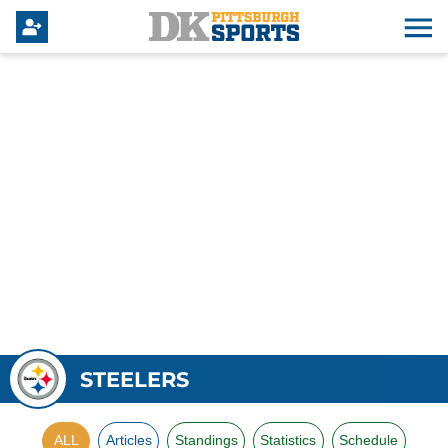
STEELERS
ALL
Articles
Standings
Statistics
Schedule