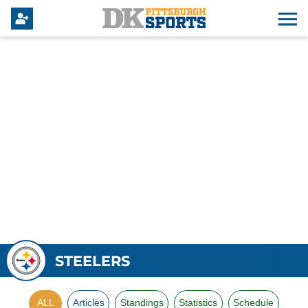
STEELERS
ALL
Articles
Standings
Statistics
Schedule